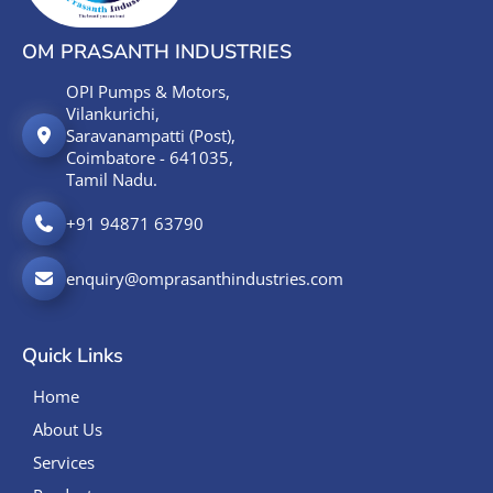
OM PRASANTH INDUSTRIES
OPI Pumps & Motors,
Vilankurichi,
Saravanampatti (Post),
Coimbatore - 641035,
Tamil Nadu.
+91 94871 63790
enquiry@omprasanthindustries.com
Quick Links
Home
About Us
Services