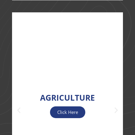
AGRICULTURE
Click Here