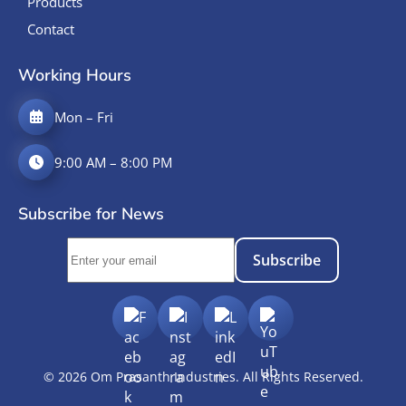
Products
Contact
Working Hours
Mon – Fri
9:00 AM – 8:00 PM
Subscribe for News
Subscribe
©
2026
Om Prasanth Industries. All Rights Reserved.