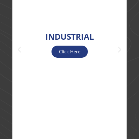
INDUSTRIAL
Click Here