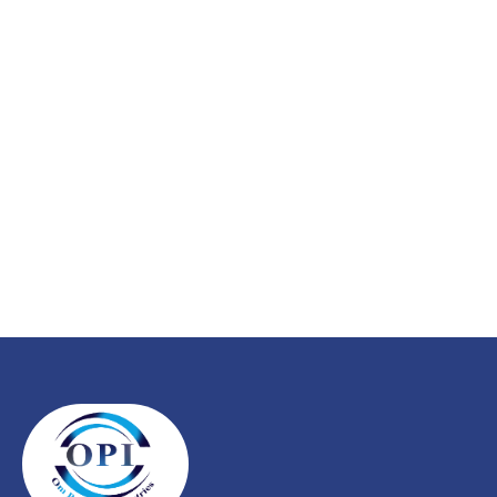
service?
Explore our wide range of energy-efficient submersible
pumps designed for agriculture, domestic, and industrial
needs. Built with precision, trusted for performance.
CONTACT US