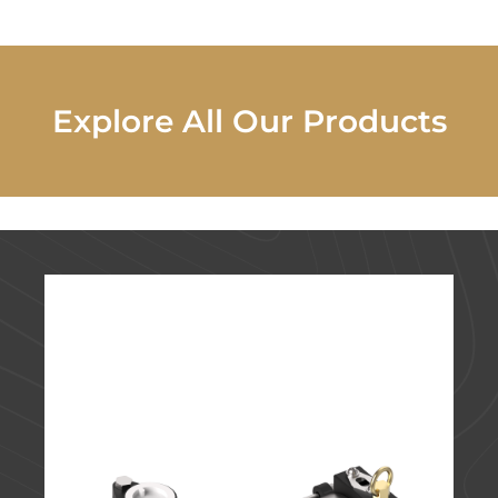
Explore All Our Products