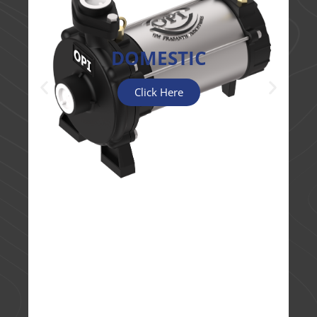
DOMESTIC
Click Here