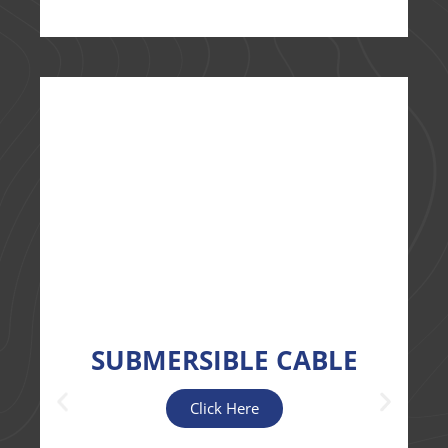
SUBMERSIBLE CABLE
Click Here