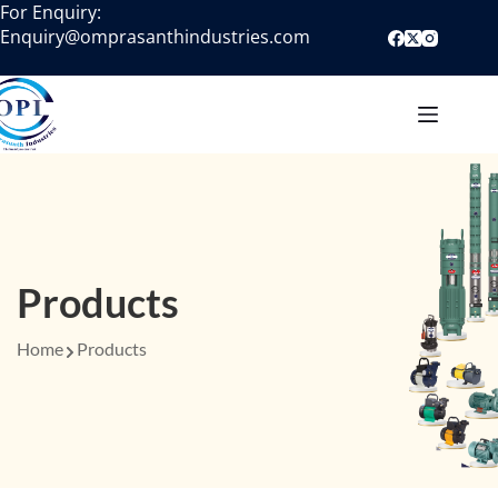
For Enquiry:
Enquiry@omprasanthindustries.com
Products
Home
Products