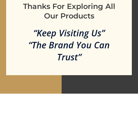
Thanks For Exploring All
Our Products
“Keep Visiting Us”
“The Brand You Can
Trust”
Are you ready to take our