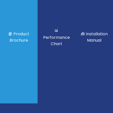
📊
📘 Product
🧰 Installation
Performance
Brochure
Manual
Chart