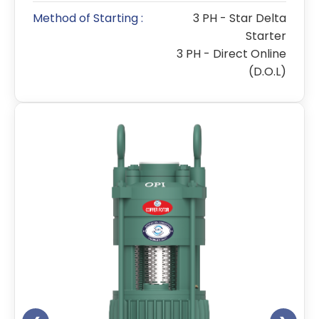
Method of Starting :
3 PH - Star Delta
Starter
3 PH - Direct Online
(D.O.L)