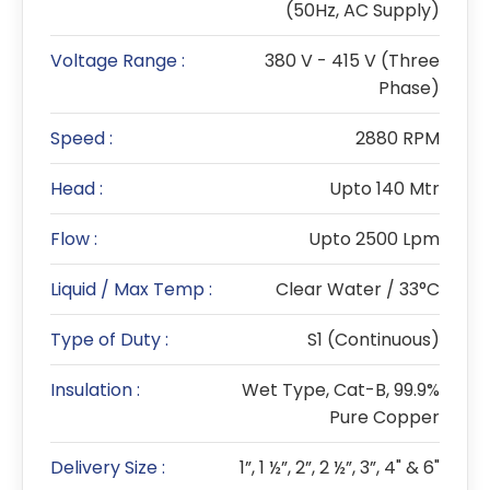
(50Hz, AC Supply)
Voltage Range :
380 V - 415 V (Three
Phase)
Speed :
2880 RPM
Head :
Upto 140 Mtr
Flow :
Upto 2500 Lpm
Liquid / Max Temp :
Clear Water / 33°C
Type of Duty :
S1 (Continuous)
Insulation :
Wet Type, Cat-B, 99.9%
Pure Copper
Delivery Size :
1”, 1 ½”, 2”, 2 ½”, 3”, 4" & 6"