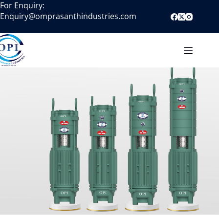
For Enquiry:
Enquiry@omprasanthindustries.com