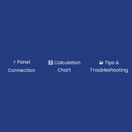
⚡ Panel
🧮 Calculation
🧩 Tips &
Chart
Troubleshooting
Connection