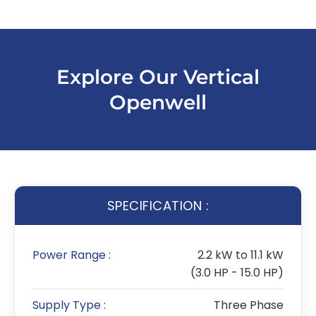
Explore Our Vertical
Openwell
SPECIFICATION :
Power Range :
2.2 kW to 11.1 kW
(3.0 HP - 15.0 HP)
Supply Type :
Three Phase